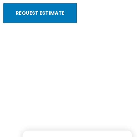
REQUEST ESTIMATE