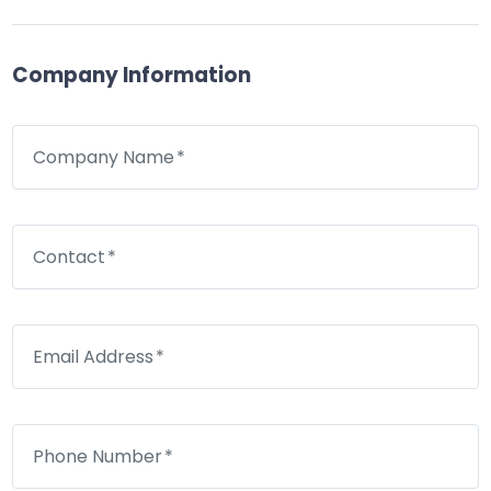
Company Information
Company Name
Contact
Email Address
Phone Number