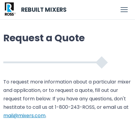
REBUILT MIXERS
Request a Quote
To request more information about a particular mixer
and application, or to request a quote, fill out our
request form below. If you have any questions, don't
hestitate to call us at 1-800-243-ROSS, or email us at
mail@mixers.com
.