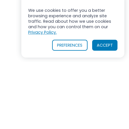
We use cookies to offer you a better
browsing experience and analyze site
traffic. Read about how we use cookies
and how you can control them on our
Privacy Policy.
PREFERENCES
ACCEPT
ROSS MIXERS
710 Old Willets Path
Hauppauge, New York 11788