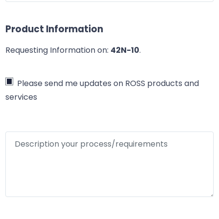
Product Information
Requesting Information on:
42N-10
.
Please send me updates on ROSS products and
services
Description your process/requirements