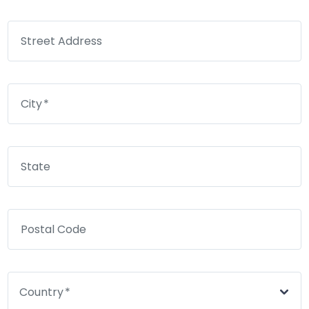
Street Address
City
State
Postal Code
Country