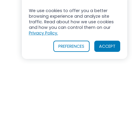
We use cookies to offer you a better
browsing experience and analyze site
traffic. Read about how we use cookies
and how you can control them on our
Privacy Policy.
PREFERENCES
ACCEPT
ROSS MIXERS
710 Old Willets Path
Hauppauge, New York 11788