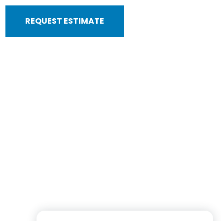
REQUEST ESTIMATE