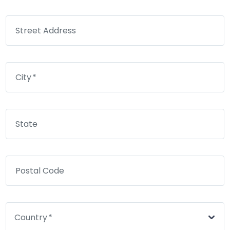
Street Address
City
State
Postal Code
Country