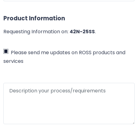
Product Information
Requesting Information on:
42N-25SS
.
Please send me updates on ROSS products and
services
Description your process/requirements