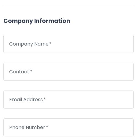
Company Information
Company Name
Contact
Email Address
Phone Number