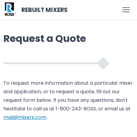
REBUILT MIXERS
Request a Quote
To request more information about a particular mixer
and application, or to request a quote, fill out our
request form below. If you have any questions, don't
hestitate to call us at 1-800-243-ROSS, or email us at
mail@mixers.com
.