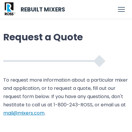
REBUILT MIXERS
Request a Quote
To request more information about a particular mixer
and application, or to request a quote, fill out our
request form below. If you have any questions, don't
hestitate to call us at 1-800-243-ROSS, or email us at
mail@mixers.com
.