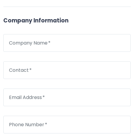
Company Information
Company Name
Contact
Email Address
Phone Number