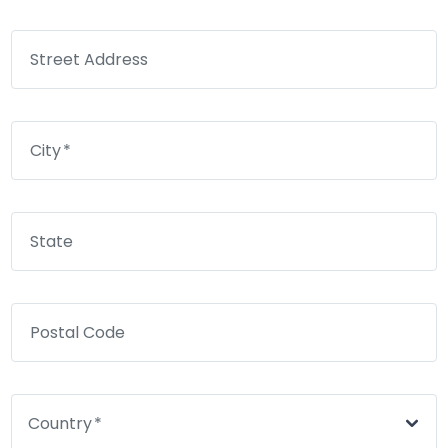
Street Address
City
State
Postal Code
Country