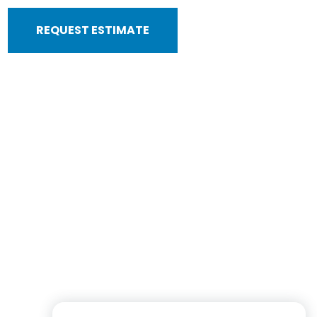
REQUEST ESTIMATE