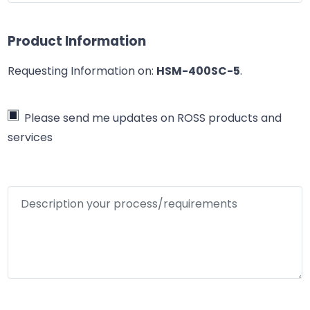
Product Information
Requesting Information on:
HSM-400SC-5
.
Please send me updates on ROSS products and
services
Description your process/requirements