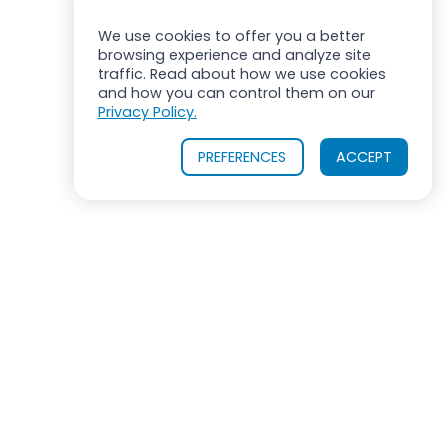
We use cookies to offer you a better
browsing experience and analyze site
traffic. Read about how we use cookies
and how you can control them on our
Privacy Policy.
PREFERENCES
ACCEPT
ROSS MIXERS
710 Old Willets Path
Hauppauge, New York 11788