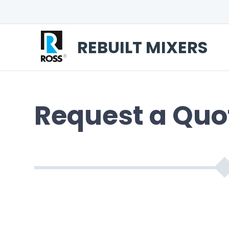
REBUILT MIXERS
Request a Quo