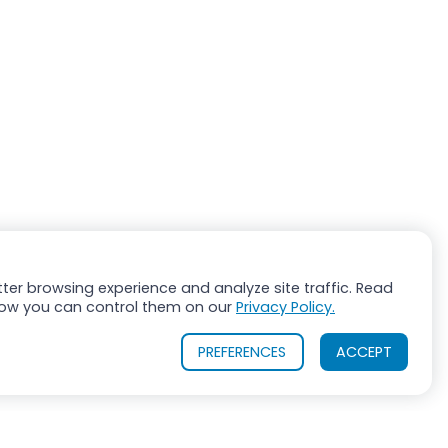
ter browsing experience and analyze site traffic. Read
ow you can control them on our
Privacy Policy.
PREFERENCES
ACCEPT