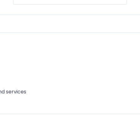
d services