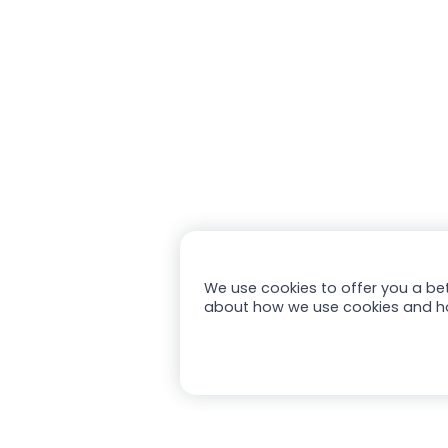
We use cookies to offer you a bet
about how we use cookies and h