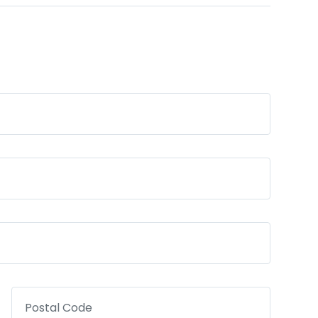
Postal Code