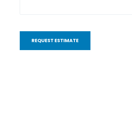
REQUEST ESTIMATE