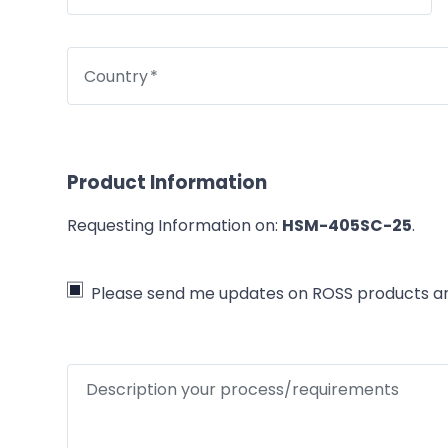
Country
Product Information
Requesting Information on:
HSM-405SC-25
.
Please send me updates on ROSS products an
Description your process/requirements