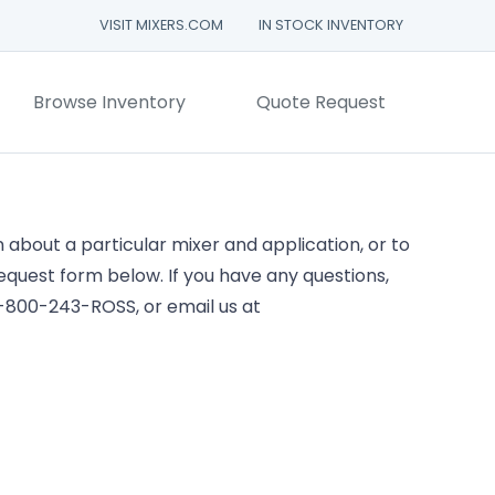
VISIT MIXERS.COM
IN STOCK INVENTORY
Browse Inventory
Quote Request
about a particular mixer and application, or to
 request form below. If you have any questions,
 1-800-243-ROSS, or email us at