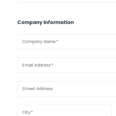
Company Information
Company Name
Email Address
Street Address
City