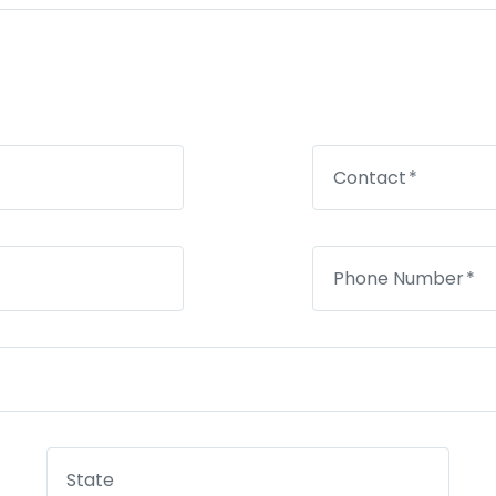
Contact
Phone Number
State