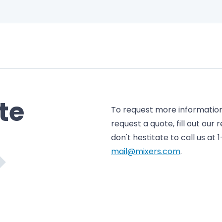
te
To request more information 
request a quote, fill out our
don't hestitate to call us at
mail@mixers.com
.